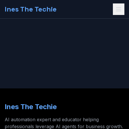
Ines The Techie
Ines The Techie
AI automation expert and educator helping
professionals leverage AI agents for business growth.