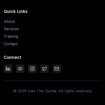
Quick Links
About
Services
Training
Contact
Connect
©
2026
Ines The Techie. All rights reserved.